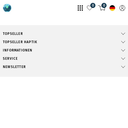
0
0
TOPSELLER
TOPSELLER HAPTIK
INFORMATIONEN
SERVICE
NEWSLETTER