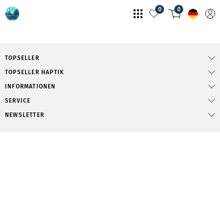
0
0
TOPSELLER
TOPSELLER HAPTIK
INFORMATIONEN
SERVICE
NEWSLETTER