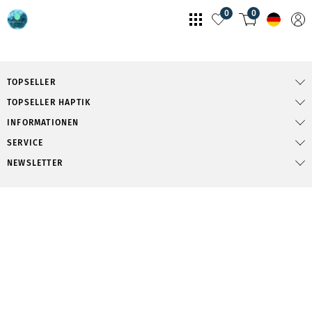
0
0
TOPSELLER
TOPSELLER HAPTIK
INFORMATIONEN
SERVICE
NEWSLETTER