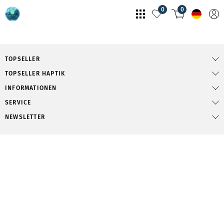
0
0
TOPSELLER
TOPSELLER HAPTIK
INFORMATIONEN
SERVICE
NEWSLETTER